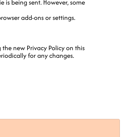
e is being sent. However, some
rowser add-ons or settings.
 the new Privacy Policy on this
riodically for any changes.