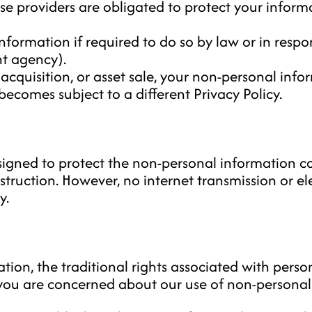
e providers are obligated to protect your informa
formation if required to do so by law or in respon
nt agency).
 acquisition, or asset sale, your non-personal inf
becomes subject to a different Privacy Policy.
gned to protect the non-personal information co
estruction. However, no internet transmission or el
y.
ion, the traditional rights associated with persona
f you are concerned about our use of non-persona