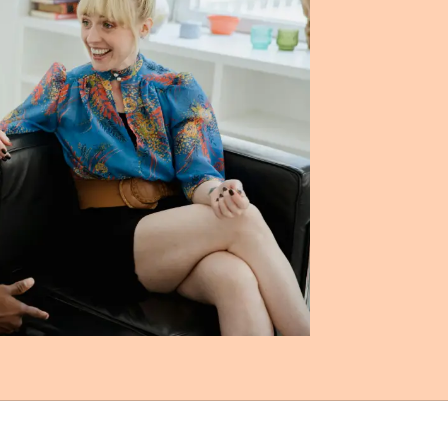
 (MSS)
milies.
ered,