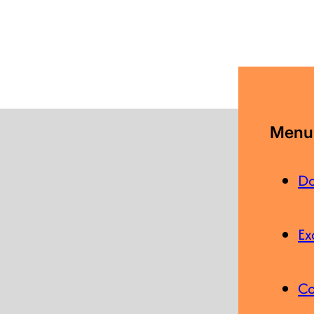
Menu 
Do
Ex
Co