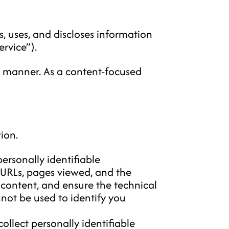
, uses, and discloses information
rvice”).
t manner. As a content-focused
ion.
ersonally identifiable
 URLs, pages viewed, and the
 content, and ensure the technical
not be used to identify you
ollect personally identifiable