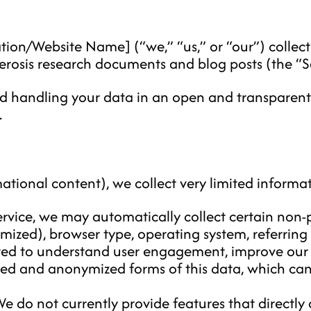
tion/Website Name] (“we,” “us,” or “our”) collects
lerosis research documents and blog posts (the “Se
d handling your data in an open and transparen
.
ational content), we collect very limited informat
vice, we may automatically collect certain non-p
mized), browser type, operating system, referring
llected to understand user engagement, improve our
ted and anonymized forms of this data, which can
e do not currently provide features that directly c