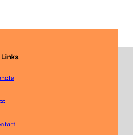
Links
nate
co
ntact