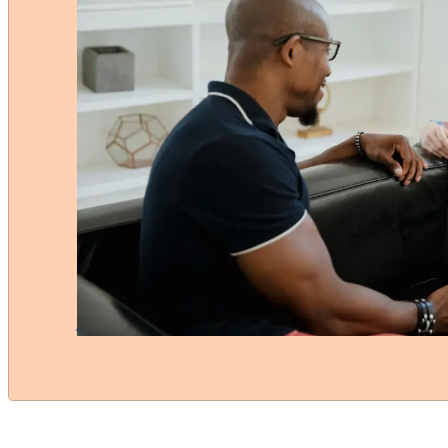
Have questions about MS?
The Multiple Sclerosis Society Singapore
supports individuals with MS and their fa
We foster an inclusive
community where everyone feels empow
providing the emotional and practical
assistance needed to improve lives
across the island.
Contact Us