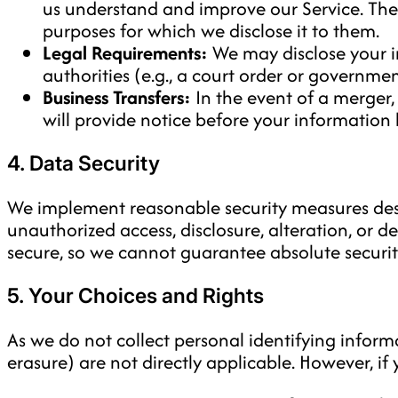
us understand and improve our Service. Thes
purposes for which we disclose it to them.
Legal Requirements:
We may disclose your in
authorities (e.g., a court order or governme
Business Transfers:
In the event of a merger,
will provide notice before your information 
4. Data Security
We implement reasonable security measures desi
unauthorized access, disclosure, alteration, or d
secure, so we cannot guarantee absolute securit
5. Your Choices and Rights
As we do not collect personal identifying informat
erasure) are not directly applicable. However, i